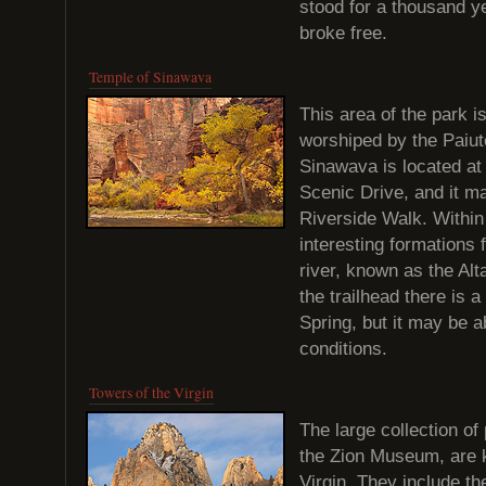
stood for a thousand ye
broke free.
Temple of Sinawava
This area of the park i
worshiped by the Paiut
Sinawava is located at
Scenic Drive, and it ma
Riverside Walk. Within
interesting formations 
river, known as the Alta
the trailhead there is 
Spring, but it may be 
conditions.
Towers of the Virgin
The large collection of
the Zion Museum, are 
Virgin. They include t