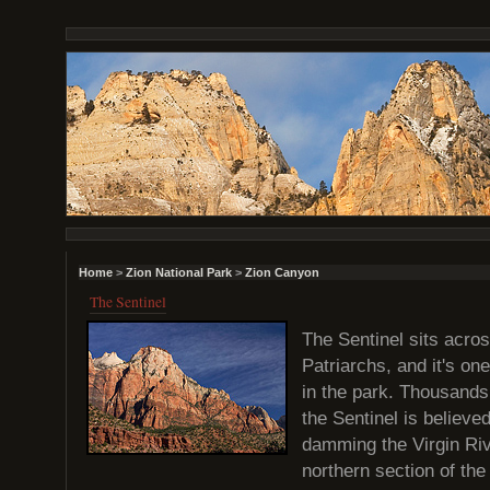
Home
>
Zion National Park
>
Zion Canyon
The Sentinel
The Sentinel sits acros
Patriarchs, and it's on
in the park. Thousands
the Sentinel is believ
damming the Virgin Rive
northern section of th