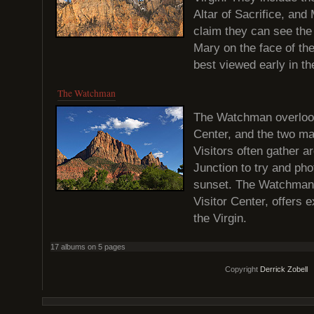
Altar of Sacrifice, and
claim they can see the 
Mary on the face of th
best viewed early in t
The Watchman
The Watchman overlook
Center, and the two ma
Visitors often gather 
Junction to try and ph
sunset. The Watchman T
Visitor Center, offers 
the Virgin.
17 albums on 5 pages
Copyright
Derrick Zobell